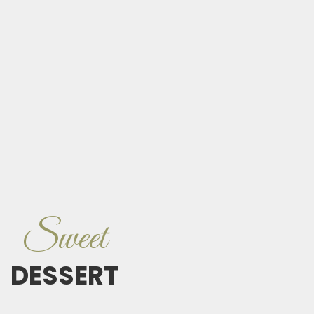
Sweet
DESSERT