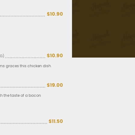
$10.90
$10.90
 G)
s graces this chicken dish.
$19.00
h the taste of a bacon
$11.50