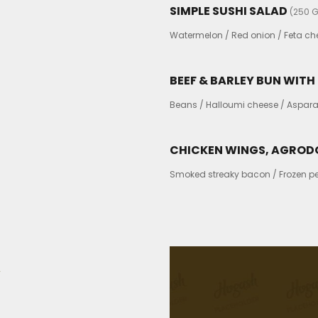
SIMPLE SUSHI SALAD
(250 G
Watermelon / Red onion / Feta chee
BEEF & BARLEY BUN WIT
Beans / Halloumi cheese / Aspara
CHICKEN WINGS, AGROD
Smoked streaky bacon / Frozen pea