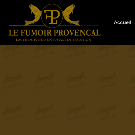
Accueil