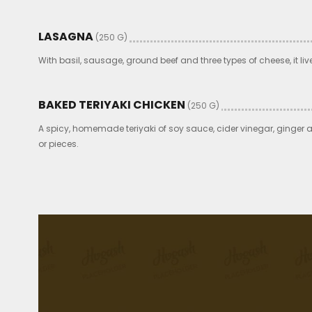
LASAGNA
(250 G)
With basil, sausage, ground beef and three types of cheese, it liv
BAKED TERIYAKI CHICKEN
(250 G)
A spicy, homemade teriyaki of soy sauce, cider vinegar, ginger 
or pieces.