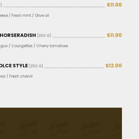
$11.00
)
se / Fresh mint / Olive oil
H HORSERADISH
$11.00
(250 G)
gus / Courgettes / Cherry tomatoes
OLCE STYLE
$12.00
(250 G)
s / Fresh chervil