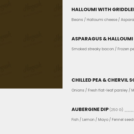
HALLOUMI WITH GRIDDLE
Beans / Halloumi cheese / Aspara
ASPARAGUS & HALLOUMI
Smoked streaky bacon / Frozen pea
CHILLED PEA & CHERVIL 
Onions / Fresh flat-leaf parsley /
AUBERGINE DIP
(250 G)
Fish / Lemon / Mayo / Fennel seed