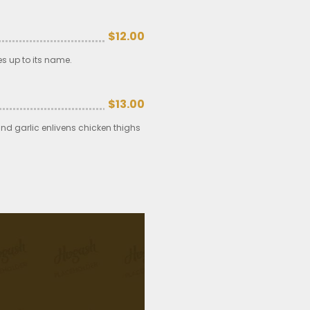
$12.00
es up to its name.
$13.00
and garlic enlivens chicken thighs