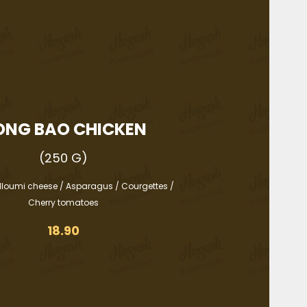
ONG BAO CHICKEN
(250 G)
lloumi cheese / Asparagus / Courgettes /
Cherry tomatoes
18.90