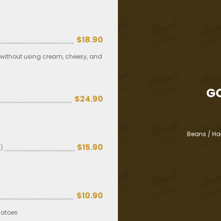
$18.90
y without using cream, cheesy, and
G
$24.90
Beans / Ha
$15.90
)
$10.90
matoes