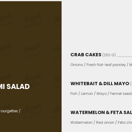
CRAB CAKES
(250 G)
Onions / Fresh flat-leaf parsley /
WHITEBAIT & DILL MAYO
(
I SALAD
Fish / Lemon / Mayo / Fennel seed
ourgettes /
WATERMELON & FETA SA
Watermelon / Red onion / Feta chee