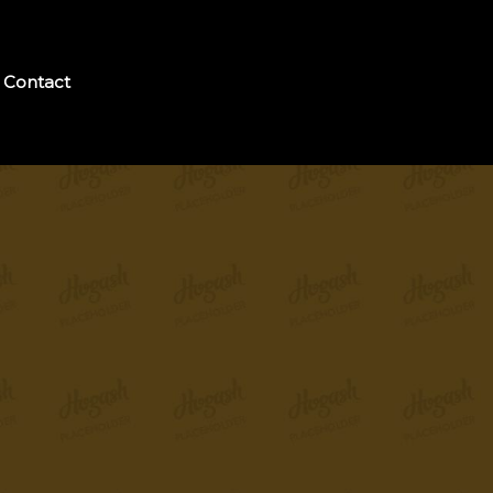
Contact