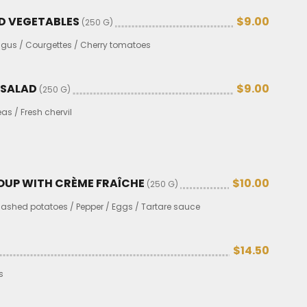
D VEGETABLES
$9.00
(250 G)
gus / Courgettes / Cherry tomatoes
 SALAD
$9.00
(250 G)
s / Fresh chervil
SOUP WITH CRÈME FRAÎCHE
$10.00
(250 G)
 Mashed potatoes / Pepper / Eggs / Tartare sauce
$14.50
s