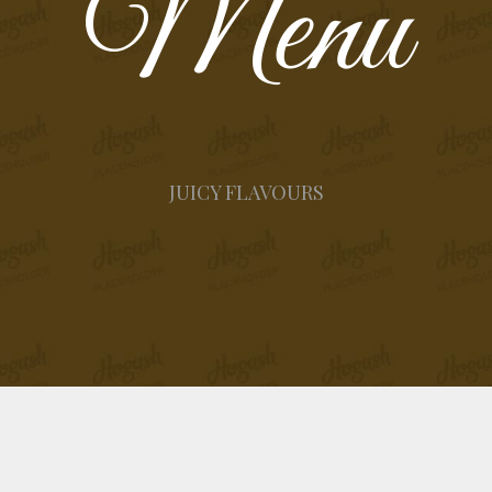
Menu
JUICY FLAVOURS