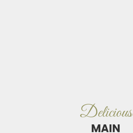
Delicious
MAIN