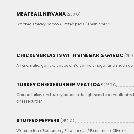
MEATBALL NIRVANA
(250 G)
Smoked streaky bacon / Frozen peas / Fresh chervil
CHICKEN BREASTS WITH VINEGAR & GARLIC
(250
An aromatic, garlicky sauce of Balsamic vinegar and mushroom
TURKEY CHEESEBURGER MEATLOAF
(250 G)
Ground turkey and turkey bacon add lightness to a meatloaf wit
cheeseburger.
STUFFED PEPPERS
(250 G)
Watermelon / Red onion / Feta cheese / Fresh mint / Olive oil