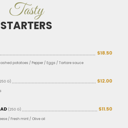
Tasty
STARTERS
$18.50
 Mashed potatoes / Pepper / Eggs / Tartare sauce
$12.00
250 G)
s
LAD
$11.50
(250 G)
se / Fresh mint / Olive oil