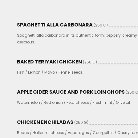
SPAGHETTI ALLA CARBONARA
(250 G)
Spaghetti alla carbonara in its authentic form: peppery, cream
delicious.
BAKED TERIYAKI CHICKEN
(250 G)
Fish / Lemon / Mayo / Fennel seeds
APPLE CIDER SAUCE AND PORK LOIN CHOPS
(250 G
Watermelon / Red onion / Feta cheese / Fresh mint / Olive oil
CHICKEN ENCHILADAS
(250 G)
Beans / Halloumi cheese / Asparagus / Courgettes / Cherry to