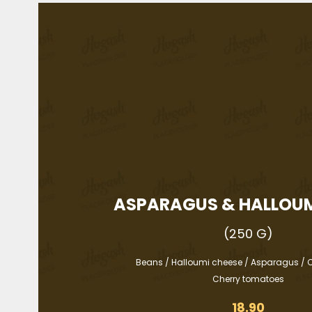
ASPARAGUS & HALLOUM
(250 G)
Beans / Halloumi cheese / Asparagus / C
Cherry tomatoes
18.90