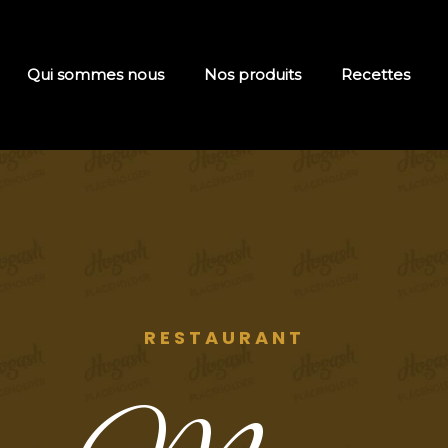
Qui sommes nous
Nos produits
Recettes
RESTAURANT