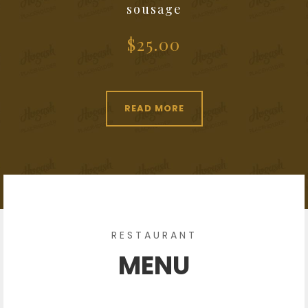
sousage
$25.00
READ MORE
RESTAURANT
MENU