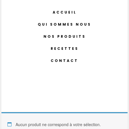
ACCUEIL
QUI SOMMES NOUS
NOS PRODUITS
RECETTES
CONTACT
Aucun produit ne correspond à votre sélection.