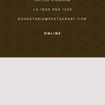
UNITED KINGDOM
+4 1800 555 1234
BOOKATABLE@RESTAURANT.COM
ONLINE