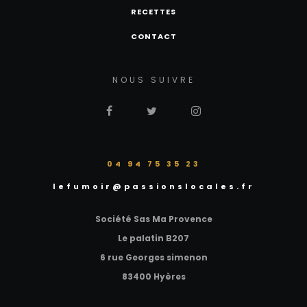
RECETTES
CONTACT
NOUS SUIVRE
‭04 94 75 35 23‬
lefumoir@passionslocales.fr
Société Sas Ma Provence
Le palatin B207
6 rue Georges simenon
83400 Hyères