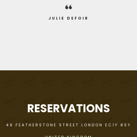
compliments by many of those who
enjoyed ourselves"
were present"
JULIE DEFOIR
JAMES DE FRANCO
RICHARD NAUZ
RESERVATIONS
49 FEATHERSTONE STREET LONDON EC1Y 8SY