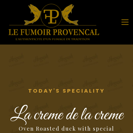
TODAY'S SPECIALITY
La creme de la creme
Oven Roasted duck with special