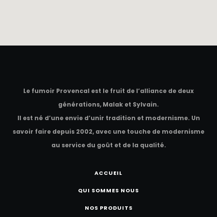
Le fumoir Provencal est le fruit de l’alliance de deux
générations, Malak et Sylvain.
Il est né d’une envie d’unir tradition et modernisme. Un
savoir faire depuis 2002, avec une touche de modernisme
au service du goût et de la qualité.
ACCUEIL
QUI SOMMES NOUS
NOS PRODUITS